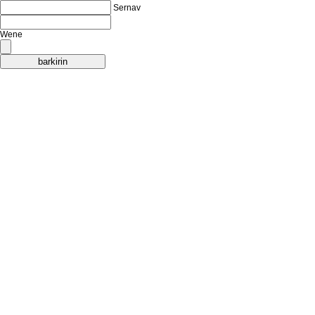
Sernav
Wene